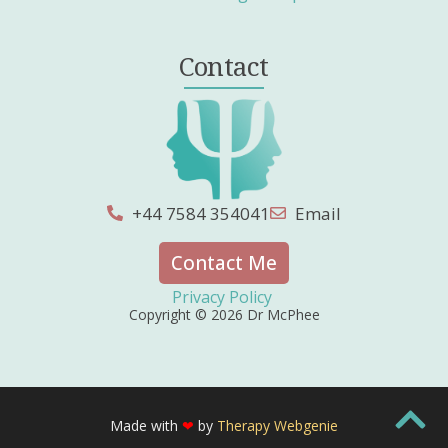
Contact
+44 7584 354041
Email
Contact Me
Privacy Policy
Copyright © 2026 Dr McPhee
Made with
❤
by
Therapy Webgenie