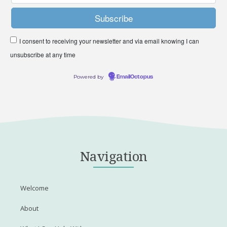
I consent to receiving your newsletter and via email knowing I can
unsubscribe at any time
Powered by
EmailOctopus
Navigation
Welcome
About