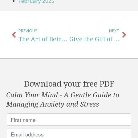
February 2025
PREVIOUS
NEXT
The Art of Being Kind to Yourself When You Feel Behind in Life
Give the Gift of Compassion This Holiday Season
Download your free PDF
Calm Your Mind - A Gentle Guide to
Managing Anxiety and Stress