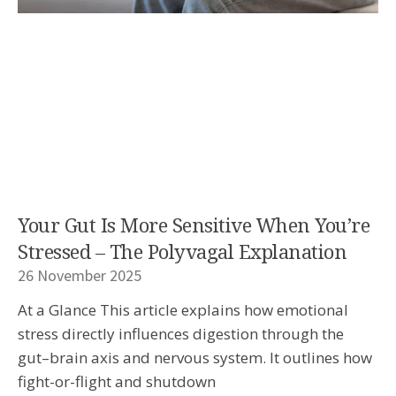
Your Gut Is More Sensitive When You’re
Stressed – The Polyvagal Explanation
26 November 2025
At a Glance This article explains how emotional
stress directly influences digestion through the
gut–brain axis and nervous system. It outlines how
fight-or-flight and shutdown