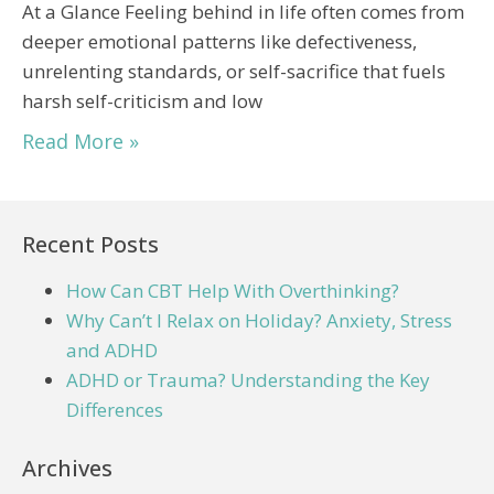
At a Glance Feeling behind in life often comes from
deeper emotional patterns like defectiveness,
unrelenting standards, or self-sacrifice that fuels
harsh self-criticism and low
Read More »
Recent Posts
How Can CBT Help With Overthinking?
Why Can’t I Relax on Holiday? Anxiety, Stress
and ADHD
ADHD or Trauma? Understanding the Key
Differences
Archives