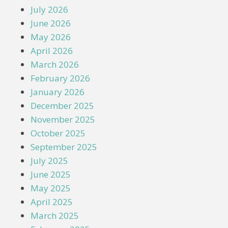
July 2026
June 2026
May 2026
April 2026
March 2026
February 2026
January 2026
December 2025
November 2025
October 2025
September 2025
July 2025
June 2025
May 2025
April 2025
March 2025