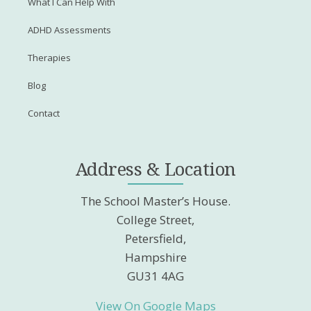
What I Can Help With
ADHD Assessments
Therapies
Blog
Contact
Address & Location
The School Master’s House.
College Street,
Petersfield,
Hampshire
GU31 4AG
View On Google Maps