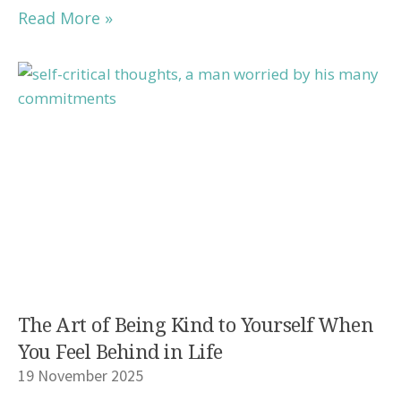
Read More »
The Art of Being Kind to Yourself When
You Feel Behind in Life
19 November 2025