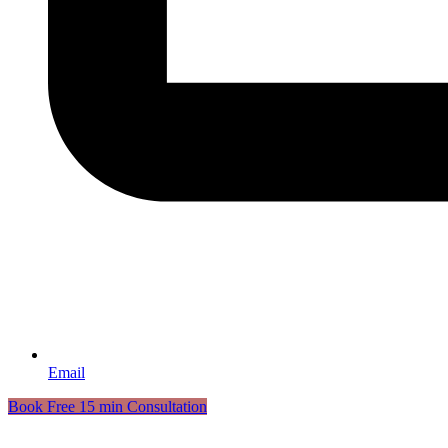
Email
Book Free 15 min Consultation