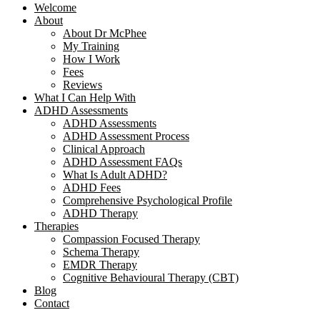
Welcome
About
About Dr McPhee
My Training
How I Work
Fees
Reviews
What I Can Help With
ADHD Assessments
ADHD Assessments
ADHD Assessment Process
Clinical Approach
ADHD Assessment FAQs
What Is Adult ADHD?
ADHD Fees
Comprehensive Psychological Profile
ADHD Therapy
Therapies
Compassion Focused Therapy
Schema Therapy
EMDR Therapy
Cognitive Behavioural Therapy (CBT)
Blog
Contact