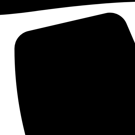
Skip to content