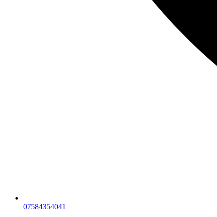
07584354041