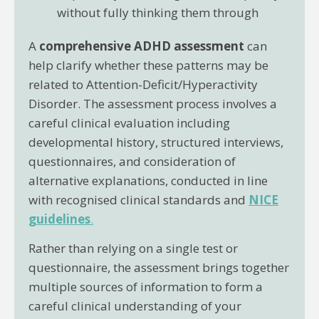
without fully thinking them through
A
comprehensive ADHD assessment
can
help clarify whether these patterns may be
related to Attention-Deficit/Hyperactivity
Disorder. The assessment process involves a
careful clinical evaluation including
developmental history, structured interviews,
questionnaires, and consideration of
alternative explanations, conducted in line
with recognised clinical standards and
NICE
guidelines
.
Rather than relying on a single test or
questionnaire, the assessment brings together
multiple sources of information to form a
careful clinical understanding of your