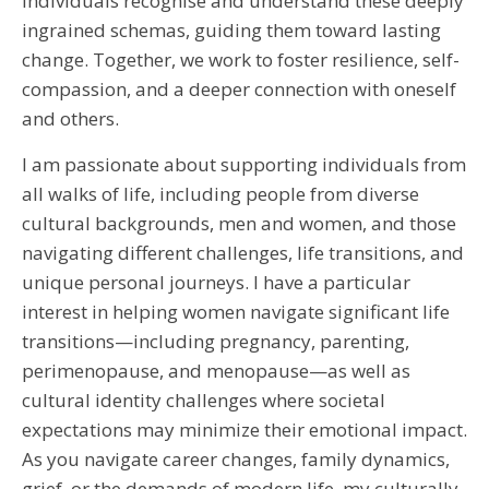
individuals recognise and understand these deeply
ingrained schemas, guiding them toward lasting
change. Together, we work to foster resilience, self-
compassion, and a deeper connection with oneself
and others.
I am passionate about supporting individuals from
all walks of life, including people from diverse
cultural backgrounds, men and women, and those
navigating different challenges, life transitions, and
unique personal journeys. I have a particular
interest in helping women navigate significant life
transitions—including pregnancy, parenting,
perimenopause, and menopause—as well as
cultural identity challenges where societal
expectations may minimize their emotional impact.
As you navigate career changes, family dynamics,
grief, or the demands of modern life, my culturally