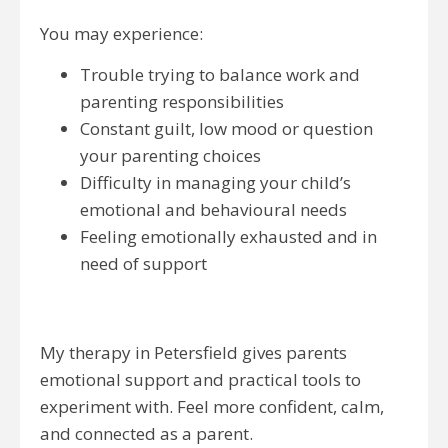
You may experience:
Trouble trying to balance work and
parenting responsibilities
Constant guilt, low mood or question
your parenting choices
Difficulty in managing your child’s
emotional and behavioural needs
Feeling emotionally exhausted and in
need of support
My therapy in Petersfield gives parents
emotional support and practical tools to
experiment with. Feel more confident, calm,
and connected as a parent.