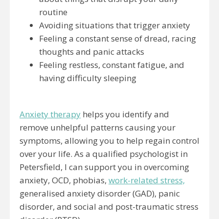
routine
Avoiding situations that trigger anxiety
Feeling a constant sense of dread, racing
thoughts and panic attacks
Feeling restless, constant fatigue, and
having difficulty sleeping
Anxiety therapy
helps you identify and
remove unhelpful patterns causing your
symptoms, allowing you to help regain control
over your life. As a qualified psychologist in
Petersfield, I can support you in overcoming
anxiety, OCD, phobias,
work-related stress,
generalised anxiety disorder (GAD), panic
disorder, and social and post-traumatic stress