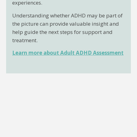
experiences.
Understanding whether ADHD may be part of
the picture can provide valuable insight and
help guide the next steps for support and
treatment.
Learn more about Adult ADHD Assessment