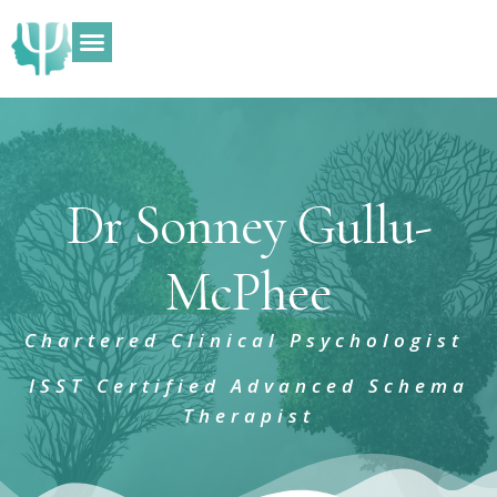
What I Can Help With
ADHD Assessments
Dr Sonney Gullu-
McPhee
Chartered Clinical Psychologist
ISST Certified Advanced Schema
Therapist