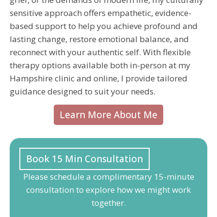
sensitive approach offers empathetic, evidence-
based support to help you achieve profound and
lasting change, restore emotional balance, and
reconnect with your authentic self. With flexible
therapy options available both in-person at my
Hampshire clinic and online, I provide tailored
guidance designed to suit your needs.
Learn More About Me
Book 15 Min Consultation
Please schedule a complimentary 15-minute
consultation to explore how we might work
together.