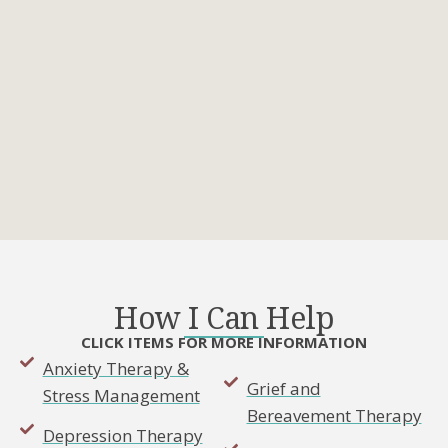
How I Can Help
CLICK ITEMS FOR MORE INFORMATION
Anxiety Therapy &
Grief and
Stress Management
Bereavement Therapy
Depression Therapy