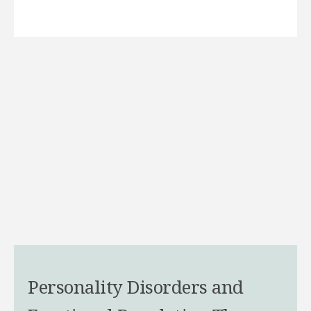
Personality Disorders and