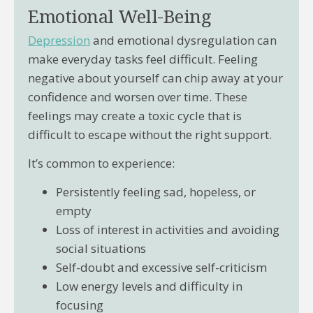
Emotional Well-Being
Depression
and emotional dysregulation can
make everyday tasks feel difficult. Feeling
negative about yourself can chip away at your
confidence and worsen over time. These
feelings may create a toxic cycle that is
difficult to escape without the right support.
It’s common to experience:
Persistently feeling sad, hopeless, or
empty
Loss of interest in activities and avoiding
social situations
Self-doubt and excessive self-criticism
Low energy levels and difficulty in
focusing