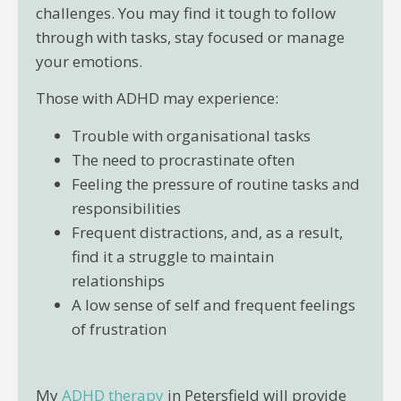
challenges. You may find it tough to follow
through with tasks, stay focused or manage
your emotions.
Those with ADHD may experience:
Trouble with organisational tasks
The need to procrastinate often
Feeling the pressure of routine tasks and
responsibilities
Frequent distractions, and, as a result,
find it a struggle to maintain
relationships
A low sense of self and frequent feelings
of frustration
My
ADHD therapy
in Petersfield will provide