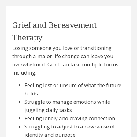
Grief and Bereavement
Therapy
Losing someone you love or transitioning
through a major life change can leave you
overwhelmed. Grief can take multiple forms,
including:
Feeling lost or unsure of what the future
holds
Struggle to manage emotions while
juggling daily tasks
Feeling lonely and craving connection
Struggling to adjust to a new sense of
identity and purpose