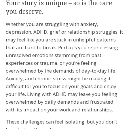
Your story is unique – so is the care
you deserve.
Whether you are struggling with anxiety,
depression, ADHD, grief or relationship struggles, it
may feel like you are stuck in unhelpful patterns
that are hard to break. Perhaps you’re processing
unresolved emotions stemming from past
experiences or trauma, or you’re feeling
overwhelmed by the demands of day-to-day life.
Anxiety, and chronic stress might be making it
difficult for you to focus on your goals and enjoy
your life. Living with ADHD may leave you feeling
overwhelmed by daily demands and frustrated
with its impact on your work and relationships.
These challenges can feel isolating, but you don’t