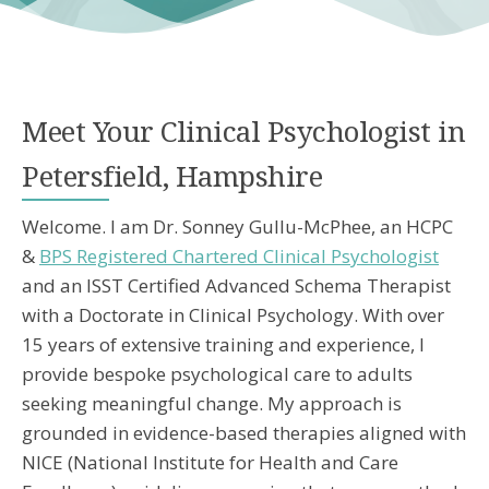
Meet Your Clinical Psychologist in
Petersfield, Hampshire
Welcome. I am Dr. Sonney Gullu-McPhee, an HCPC
&
BPS Registered Chartered Clinical Psychologist
and an ISST Certified Advanced Schema Therapist
with a Doctorate in Clinical Psychology. With over
15 years of extensive training and experience, I
provide bespoke psychological care to adults
seeking meaningful change. My approach is
grounded in evidence-based therapies aligned with
NICE (National Institute for Health and Care