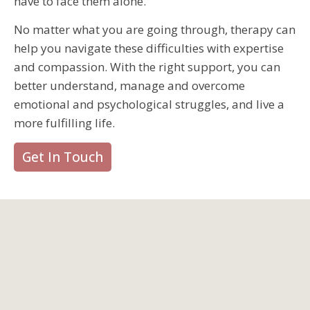
have to face them alone.
No matter what you are going through, therapy can
help you navigate these difficulties with expertise
and compassion. With the right support, you can
better understand, manage and overcome
emotional and psychological struggles, and live a
more fulfilling life.
Get In Touch