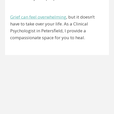
Grief can feel overwhelming
, but it doesn’t
have to take over your life. As a Clinical
Psychologist in Petersfield, I provide a
compassionate space for you to heal.