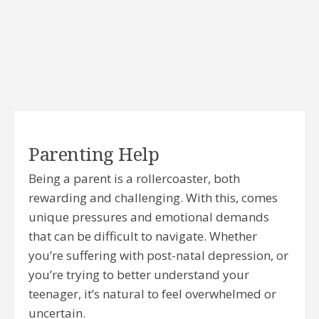
Parenting Help
Being a parent is a rollercoaster, both
rewarding and challenging. With this, comes
unique pressures and emotional demands
that can be difficult to navigate. Whether
you’re suffering with post-natal depression, or
you’re trying to better understand your
teenager, it’s natural to feel overwhelmed or
uncertain.