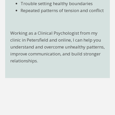
Trouble setting healthy boundaries
Repeated patterns of tension and conflict
Working as a Clinical Psychologist from my
clinic in Petersfield and online, I can help you
understand and overcome unhealthy patterns,
improve communication, and build stronger
relationships.