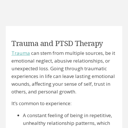
Trauma and PTSD Therapy
Trauma
can stem from multiple sources, be it
emotional neglect, abusive relationships, or
unexpected loss. Going through traumatic
experiences in life can leave lasting emotional
wounds, affecting your sense of self, trust in
others, and personal growth.
It’s common to experience:
A constant feeling of being in repetitive,
unhealthy relationship patterns, which