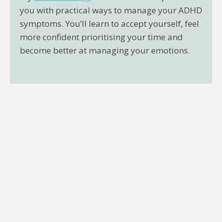
you with practical ways to manage your ADHD
symptoms. You’ll learn to accept yourself, feel
more confident prioritising your time and
become better at managing your emotions.