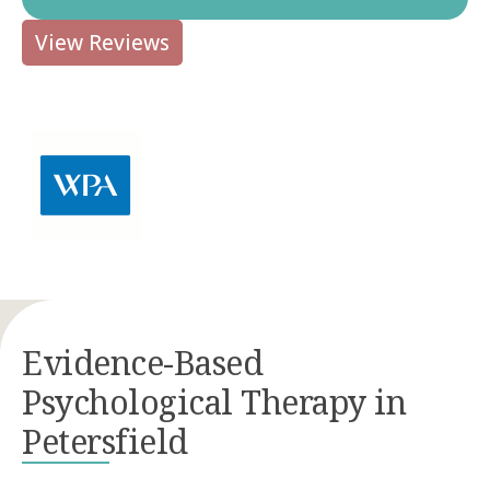
View Reviews
Evidence-Based
Psychological Therapy in
Petersfield