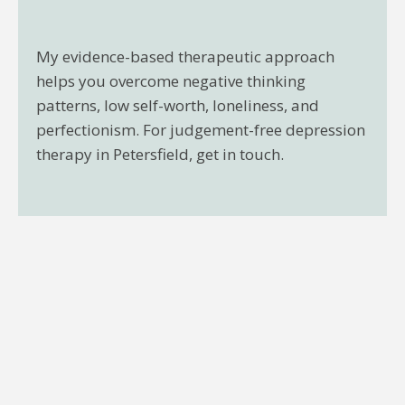
My evidence-based therapeutic approach
helps you overcome negative thinking
patterns, low self-worth, loneliness, and
perfectionism. For judgement-free depression
therapy in Petersfield, get in touch.