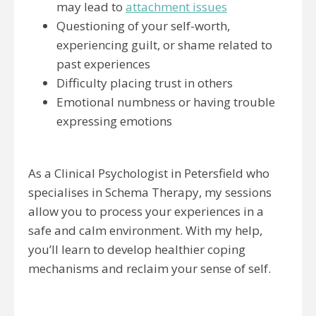
may lead to
attachment issues
Questioning of your self-worth,
experiencing guilt, or shame related to
past experiences
Difficulty placing trust in others
Emotional numbness or having trouble
expressing emotions
As a Clinical Psychologist in Petersfield who
specialises in Schema Therapy, my sessions
allow you to process your experiences in a
safe and calm environment. With my help,
you’ll learn to develop healthier coping
mechanisms and reclaim your sense of self.