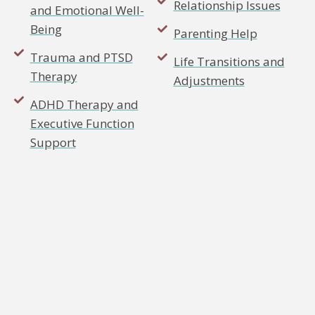
Relationship Issues
and Emotional Well-
Being
Parenting Help
Trauma and PTSD
Life Transitions and
Therapy
Adjustments
ADHD Therapy and
Executive Function
Support