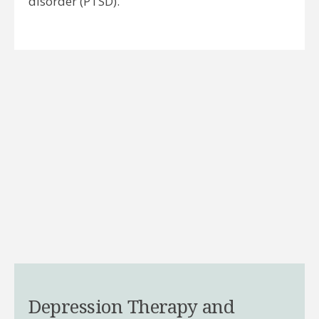
disorder (PTSD).
Depression Therapy and