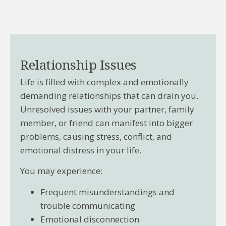
Relationship Issues
Life is filled with complex and emotionally
demanding relationships that can drain you.
Unresolved issues with your partner, family
member, or friend can manifest into bigger
problems, causing stress, conflict, and
emotional distress in your life.
You may experience:
Frequent misunderstandings and
trouble communicating
Emotional disconnection