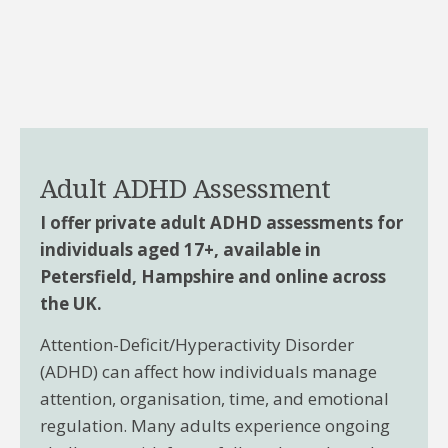
Adult ADHD Assessment
I offer private adult ADHD assessments for
individuals aged 17+, available in
Petersfield, Hampshire and online across
the UK.
Attention-Deficit/Hyperactivity Disorder
(ADHD) can affect how individuals manage
attention, organisation, time, and emotional
regulation. Many adults experience ongoing