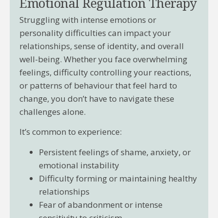
Emotional Regulation Therapy
Struggling with intense emotions or
personality difficulties can impact your
relationships, sense of identity, and overall
well-being. Whether you face overwhelming
feelings, difficulty controlling your reactions,
or patterns of behaviour that feel hard to
change, you don’t have to navigate these
challenges alone.
It’s common to experience:
Persistent feelings of shame, anxiety, or
emotional instability
Difficulty forming or maintaining healthy
relationships
Fear of abandonment or intense
sensitivity to criticism