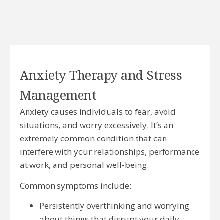
Anxiety Therapy and Stress
Management
Anxiety causes individuals to fear, avoid
situations, and worry excessively. It’s an
extremely common condition that can
interfere with your relationships, performance
at work, and personal well-being.
Common symptoms include:
Persistently overthinking and worrying
about things that disrupt your daily