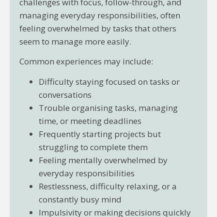
challenges with focus, follow-through, and
managing everyday responsibilities, often
feeling overwhelmed by tasks that others
seem to manage more easily.
Common experiences may include:
Difficulty staying focused on tasks or
conversations
Trouble organising tasks, managing
time, or meeting deadlines
Frequently starting projects but
struggling to complete them
Feeling mentally overwhelmed by
everyday responsibilities
Restlessness, difficulty relaxing, or a
constantly busy mind
Impulsivity or making decisions quickly