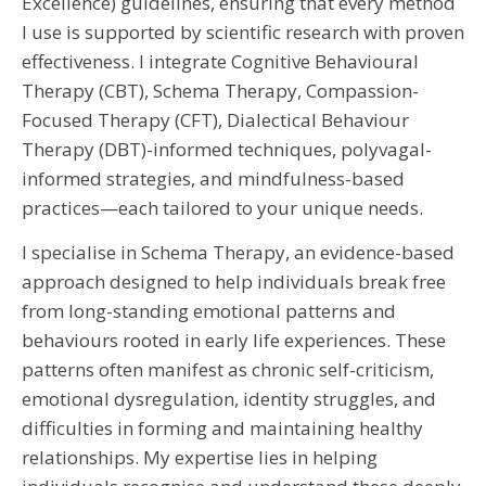
Excellence) guidelines, ensuring that every method
I use is supported by scientific research with proven
effectiveness. I integrate Cognitive Behavioural
Therapy (CBT), Schema Therapy, Compassion-
Focused Therapy (CFT), Dialectical Behaviour
Therapy (DBT)-informed techniques, polyvagal-
informed strategies, and mindfulness-based
practices—each tailored to your unique needs.
I specialise in Schema Therapy, an evidence-based
approach designed to help individuals break free
from long-standing emotional patterns and
behaviours rooted in early life experiences. These
patterns often manifest as chronic self-criticism,
emotional dysregulation, identity struggles, and
difficulties in forming and maintaining healthy
relationships. My expertise lies in helping