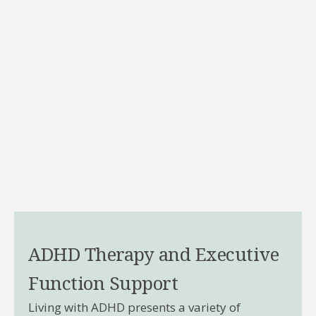
ADHD Therapy and Executive
Function Support
Living with ADHD presents a variety of