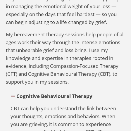
in managing the emotional weight of your loss —
especially on the days that feel hardest — so you
can begin adjusting to a life changed by grief.
My bereavement therapy sessions help people of all
ages work their way through the intense emotions
that unbearable grief and loss bring. I use my
knowledge and expertise in therapies rooted in
evidence, including Compassion-Focused Therapy
(CFT) and Cognitive Behavioural Therapy (CBT), to
support you in my sessions.
Cognitive Behavioural Therapy
CBT can help you understand the link between
your thoughts, emotions and behaviors. When
you are grieving, it is common to experience