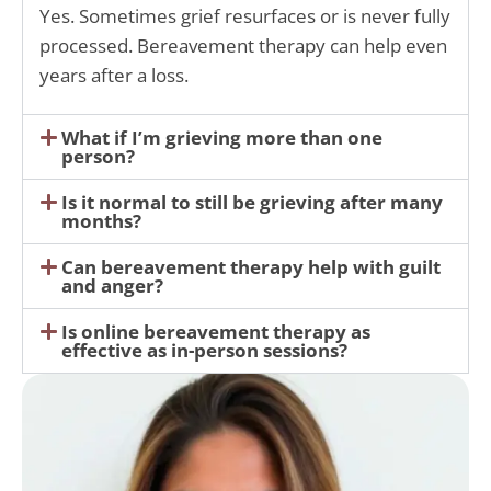
Yes. Sometimes grief resurfaces or is never fully
processed. Bereavement therapy can help even
years after a loss.
What if I’m grieving more than one
person?
Is it normal to still be grieving after many
months?
Can bereavement therapy help with guilt
and anger?
Is online bereavement therapy as
effective as in-person sessions?