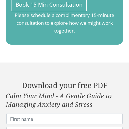
Book 15 Min Consultation
Please schedule a complimentary 15-minute
consultation to explore how we might work
together.
Download your free PDF
Calm Your Mind - A Gentle Guide to
Managing Anxiety and Stress