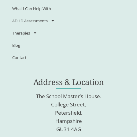
What I Can Help With
ADHD Assessments
Therapies
Blog
Contact
Address & Location
The School Master’s House.
College Street,
Petersfield,
Hampshire
GU31 4AG