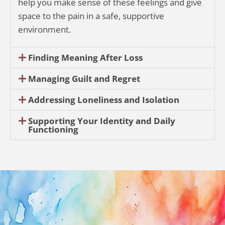
help you make sense of these feelings and give
space to the pain in a safe, supportive
environment.
Finding Meaning After Loss
Managing Guilt and Regret
Addressing Loneliness and Isolation
Supporting Your Identity and Daily
Functioning