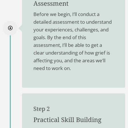
Assessment
Before we begin, I’ll conduct a
detailed assessment to understand
your experiences, challenges, and
goals. By the end of this
assessment, I’ll be able to get a
clear understanding of how grief is
affecting you, and the areas we’ll
need to work on.
Step 2
Practical Skill Building