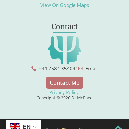
View On Google Maps
Contact
+44 7584 354041
Email
Contact Me
Privacy Policy
Copyright © 2026 Dr McPhee
EN