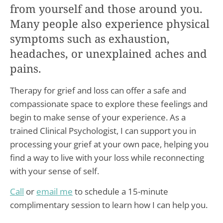
from yourself and those around you.
Many people also experience physical
symptoms such as exhaustion,
headaches, or unexplained aches and
pains.
Therapy for grief and loss can offer a safe and
compassionate space to explore these feelings and
begin to make sense of your experience. As a
trained Clinical Psychologist, I can support you in
processing your grief at your own pace, helping you
find a way to live with your loss while reconnecting
with your sense of self.
Call
or
email me
to schedule a 15-minute
complimentary session to learn how I can help you.