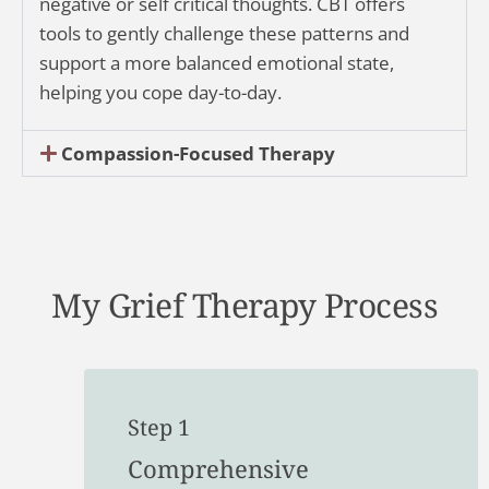
negative or self critical thoughts. CBT offers
tools to gently challenge these patterns and
support a more balanced emotional state,
helping you cope day-to-day.
Compassion-Focused Therapy
My Grief Therapy Process
Step 1
Comprehensive