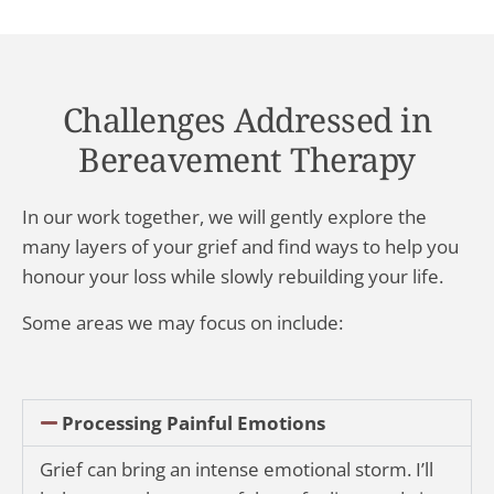
Challenges Addressed in
Bereavement Therapy
In our work together, we will gently explore the
many layers of your grief and find ways to help you
honour your loss while slowly rebuilding your life.
Some areas we may focus on include:
Processing Painful Emotions
Grief can bring an intense emotional storm. I’ll