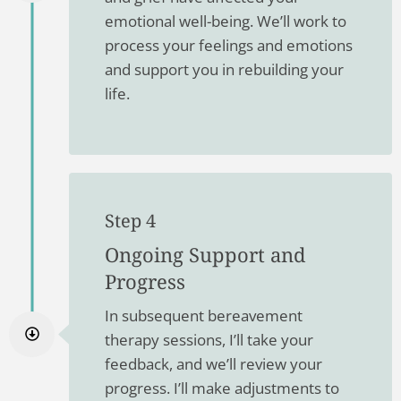
emotional well-being. We’ll work to
process your feelings and emotions
and support you in rebuilding your
life.
Step 4
Ongoing Support and
Progress
In subsequent bereavement
therapy sessions, I’ll take your
feedback, and we’ll review your
progress. I’ll make adjustments to