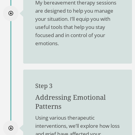
My bereavement therapy sessions
are designed to help you manage
your situation. I’ll equip you with
useful tools that help you stay
focused and in control of your
emotions.
Step 3
Addressing Emotional
Patterns
Using various therapeutic
interventions, we’ll explore how loss
and grief have affected your