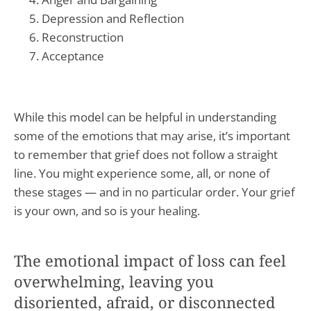
Depression and Reflection
Reconstruction
Acceptance
While this model can be helpful in understanding
some of the emotions that may arise, it’s important
to remember that grief does not follow a straight
line. You might experience some, all, or none of
these stages — and in no particular order. Your grief
is your own, and so is your healing.
The emotional impact of loss can feel
overwhelming, leaving you
disoriented, afraid, or disconnected