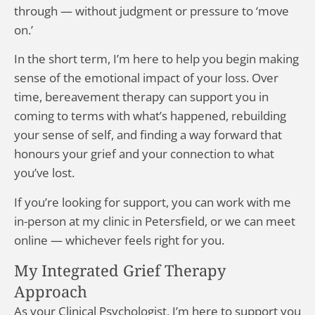
through — without judgment or pressure to ‘move
on.’
In the short term, I’m here to help you begin making
sense of the emotional impact of your loss. Over
time, bereavement therapy can support you in
coming to terms with what’s happened, rebuilding
your sense of self, and finding a way forward that
honours your grief and your connection to what
you’ve lost.
If you’re looking for support, you can work with me
in-person at my clinic in Petersfield, or we can meet
online — whichever feels right for you.
My Integrated Grief Therapy
Approach
As your Clinical Psychologist, I’m here to support you