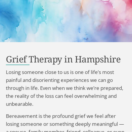
Grief Therapy in Hampshire
Losing someone close to us is one of life’s most
painful and disorienting experiences we can go
through in life. Even when we think we’re prepared,
the reality of the loss can feel overwhelming and
unbearable.
Bereavement is the profound grief we feel after
losing someone or something deeply meaningful —
a spouse, family member, friend, colleague, or even