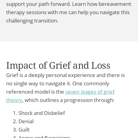
support your path forward. Learn how bereavement
therapy sessions with me can help you navigate this
challenging transition.
Impact of Grief and Loss
Grief is a deeply personal experience and there is
no single way to navigate it. One commonly
referenced model is the
seven stages of grief
theory
, which outlines a progression through:
Shock and Disbelief
Denial
Guilt
Anger and Bargaining