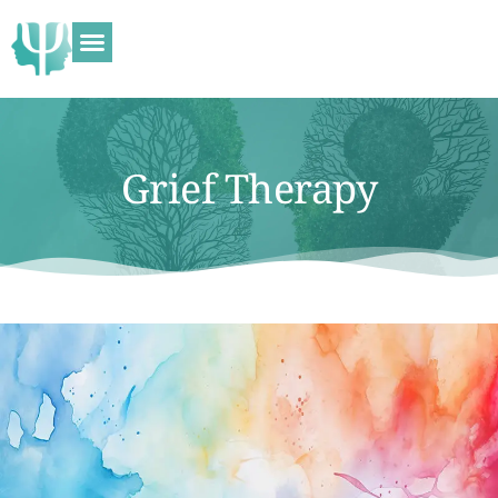
Grief Therapy