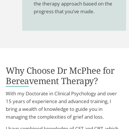
the therapy approach based on the
progress that you’ve made.
Why Choose Dr McPhee for
Bereavement Therapy?
With my Doctorate in Clinical Psychology and over
15 years of experience and advanced training, I
bring a wealth of knowledge to guide you in
managing the complexities of grief and loss.
I have combined knowledge of CFT and CBT, which