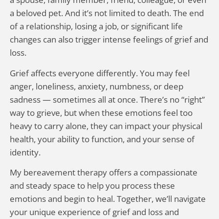
a beloved pet. And it’s not limited to death. The end
of a relationship, losing a job, or significant life
changes can also trigger intense feelings of grief and
loss.
Grief affects everyone differently. You may feel
anger, loneliness, anxiety, numbness, or deep
sadness — sometimes all at once. There’s no “right”
way to grieve, but when these emotions feel too
heavy to carry alone, they can impact your physical
health, your ability to function, and your sense of
identity.
My bereavement therapy offers a compassionate
and steady space to help you process these
emotions and begin to heal. Together, we’ll navigate
your unique experience of grief and loss and