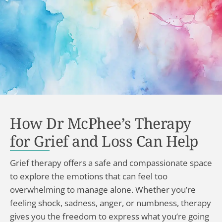
How Dr McPhee’s Therapy
for Grief and Loss Can Help
Grief therapy offers a safe and compassionate space
to explore the emotions that can feel too
overwhelming to manage alone. Whether you’re
feeling shock, sadness, anger, or numbness, therapy
gives you the freedom to express what you’re going