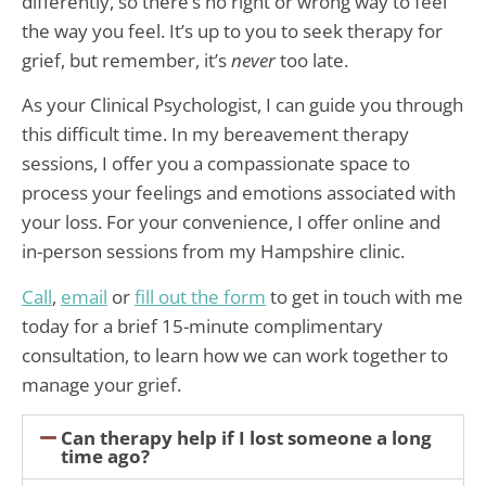
differently, so there’s no right or wrong way to feel
the way you feel. It’s up to you to seek therapy for
grief, but remember, it’s
never
too late.
As your Clinical Psychologist, I can guide you through
this difficult time. In my bereavement therapy
sessions, I offer you a compassionate space to
process your feelings and emotions associated with
your loss. For your convenience, I offer online and
in-person sessions from my Hampshire clinic.
Call
,
email
or
fill out the form
to get in touch with me
today for a brief 15-minute complimentary
consultation, to learn how we can work together to
manage your grief.
Can therapy help if I lost someone a long
time ago?