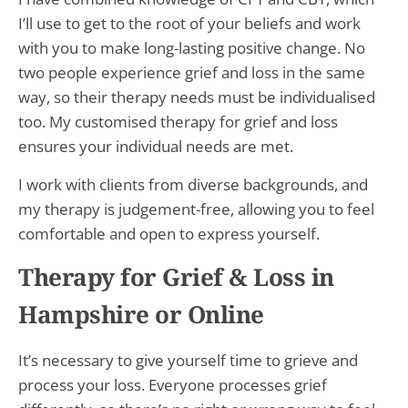
I’ll use to get to the root of your beliefs and work
with you to make long-lasting positive change. No
two people experience grief and loss in the same
way, so their therapy needs must be individualised
too. My customised therapy for grief and loss
ensures your individual needs are met.
I work with clients from diverse backgrounds, and
my therapy is judgement-free, allowing you to feel
comfortable and open to express yourself.
Therapy for Grief & Loss in
Hampshire or Online
It’s necessary to give yourself time to grieve and
process your loss. Everyone processes grief