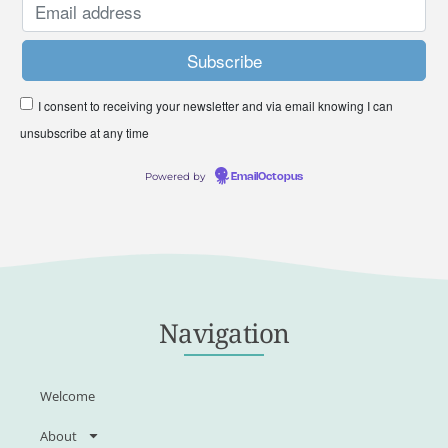
I consent to receiving your newsletter and via email knowing I can
unsubscribe at any time
Powered by
EmailOctopus
Navigation
Welcome
About